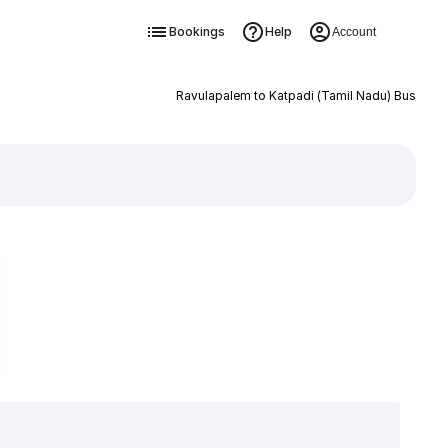
Bookings
Help
Account
Ravulapalem to Katpadi (Tamil Nadu) Bus