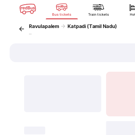
Bus tickets
Train tickets
Ho
Ravulapalem
Katpadi (Tamil Nadu)
...