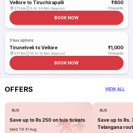
Vellore to Tiruchirapalli
₹800
Onwards
273 Km
5 Hr 24 Min (Approx)
BOOK NOW
3
bus options
Tirunelveli to Vellore
₹1,000
Onwards
577 Km
10 Hr 10 Min (Approx)
BOOK NOW
OFFERS
VIEW ALL
BUS
BUS
Save up to Rs 250 on bus tickets
Save up to Rs. 
Telangana rou
Valid Till 31 Aug