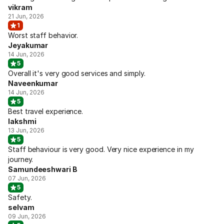
vikram
21 Jun, 2026
1
Worst staff behavior.
Jeyakumar
14 Jun, 2026
5
Overall it's very good services and simply.
Naveenkumar
14 Jun, 2026
5
Best travel experience.
lakshmi
13 Jun, 2026
5
Staff behaviour is very good. Very nice experience in my
journey.
Samundeeshwari B
07 Jun, 2026
5
Safety.
selvam
09 Jun, 2026