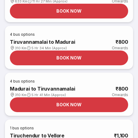
Onwards
633 Km
11 Hr 27 Min (Approx)
BOOK NOW
4
bus options
Tiruvannamalai to Madurai
₹800
Onwards
310 Km
5 Hr 34 Min (Approx)
BOOK NOW
4
bus options
Madurai to Tiruvannamalai
₹800
Onwards
310 Km
5 Hr 41 Min (Approx)
BOOK NOW
1
bus options
Tiruchendur to Vellore
₹1,100