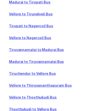
Madurai to Tirupati Bus
Vellore to Tirunelveli Bus
Tirupati to Nagercoil Bus
Vellore to Nagercoil Bus
Tiruvannamalai to Madurai Bus
Madurai to Tiruvannamalai Bus
Tiruchendur to Vellore Bus
Vellore to Thiruvananthapuram Bus
Vellore to Thoothukudi Bus
Thoothukudi to Vellore Bus