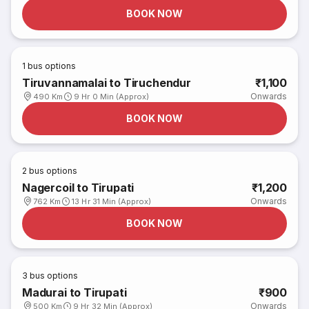
BOOK NOW
1
bus options
Tiruvannamalai to Tiruchendur
₹1,100
Onwards
490 Km
9 Hr 0 Min (Approx)
BOOK NOW
2
bus options
Nagercoil to Tirupati
₹1,200
Onwards
762 Km
13 Hr 31 Min (Approx)
BOOK NOW
3
bus options
Madurai to Tirupati
₹900
Onwards
500 Km
9 Hr 32 Min (Approx)