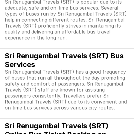
Sri Renugambal Travels (SRT) is popular due to its
adequate, safe and on-time bus services. Several
types of buses run by Sri Renugambal Travels (SRT)
help in connecting different routes. Sri Renugambal
Travels (SRT) proficiently strives in maintaining its
quality and delivering an affordable bus travel
experience in the long run.
Sri Renugambal Travels (SRT) Bus
Services
Sri Renugambal Travels (SRT) has a good frequency
of buses that run all throughout the day promoting
safety and comfort of passengers. Sri Renugambal
Travels (SRT) staff are known for assisting
passengers consistently. Travellers prefer Sri
Renugambal Travels (SRT) due to its convenient and
on time bus services across various city routes.
Sri Renugambal Travels (SRT)