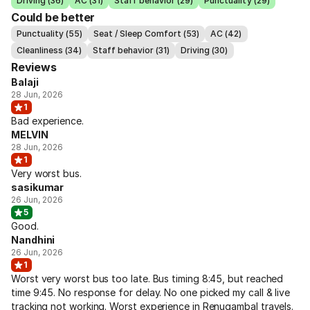
Driving (36)
AC (31)
Staff behavior (29)
Punctuality (29)
Could be better
Punctuality (55)
Seat / Sleep Comfort (53)
AC (42)
Cleanliness (34)
Staff behavior (31)
Driving (30)
Reviews
Balaji
28 Jun, 2026
1
Bad experience.
MELVIN
28 Jun, 2026
1
Very worst bus.
sasikumar
26 Jun, 2026
5
Good.
Nandhini
26 Jun, 2026
1
Worst very worst bus too late. Bus timing 8:45, but reached
time 9:45. No response for delay. No one picked my call & live
tracking not working. Worst experience in Renugambal travels.