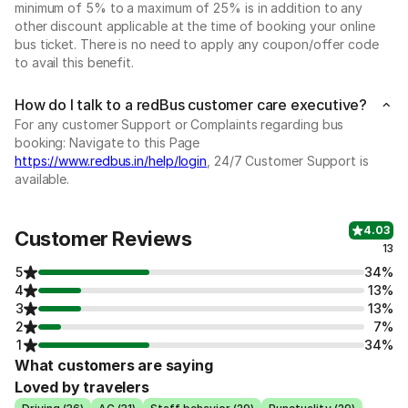
minimum of 5% to a maximum of 25% is in addition to any
other discount applicable at the time of booking your online
bus ticket. There is no need to apply any coupon/offer code
to avail this benefit.
How do I talk to a redBus customer care executive?
For any customer Support or Complaints regarding bus
booking: Navigate to this Page
https://www.redbus.in/help/login
, 24/7 Customer Support is
available.
4.03
Customer Reviews
13
5
34%
4
13%
3
13%
2
7%
1
34%
What customers are saying
Loved by travelers