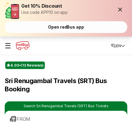
Get 10% Discount
Use code APP10 on app
Open redBus app
☰
EN
4.03
(13 Reviews)
Sri Renugambal Travels (SRT) Bus
Booking
Search Sri Renugambal Travels (SRT) Bus Tickets
FROM