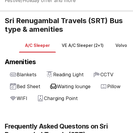
Festive/Holiday offer and more
Sri Renugambal Travels (SRT) Bus
type & amenities
A/C Sleeper
VE A/C Sleeper (2+1)
Volvo Mu
Amenities
Blankets
Reading Light
CCTV
Bed Sheet
Waiting lounge
Pillow
WIFI
Charging Point
Frequently Asked Questons on Sri