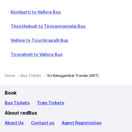
Kovilpatti to Vellore Bus
Thoothukudi to Tiruvannamalai Bus
Vellore to Tiruchirapalli Bus
Tirunelveli to Vellore Bus
Home
Bus Tickets
Sri Renugambal Travels (SRT)
Book
Bus Tickets
Train Tickets
About redBus
About Us
Contact us
Agent Registration