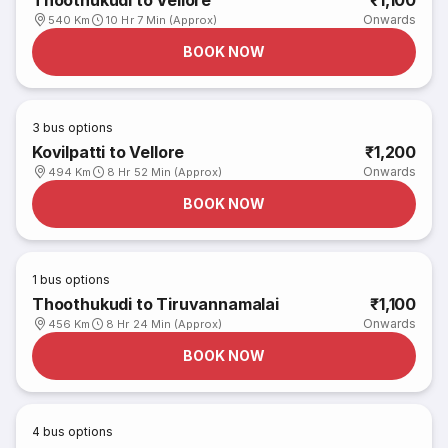
Thoothukudi to Vellore
₹1,100
Onwards
540 Km
10 Hr 7 Min (Approx)
BOOK NOW
3
bus options
Kovilpatti to Vellore
₹1,200
Onwards
494 Km
8 Hr 52 Min (Approx)
BOOK NOW
1
bus options
Thoothukudi to Tiruvannamalai
₹1,100
Onwards
456 Km
8 Hr 24 Min (Approx)
BOOK NOW
4
bus options