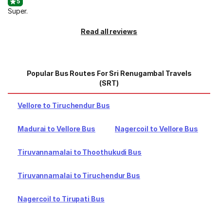
5
Super.
Read all reviews
Popular Bus Routes For Sri Renugambal Travels
(SRT)
Vellore to Tiruchendur Bus
Madurai to Vellore Bus
Nagercoil to Vellore Bus
Tiruvannamalai to Thoothukudi Bus
Tiruvannamalai to Tiruchendur Bus
Nagercoil to Tirupati Bus