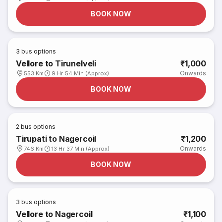
BOOK NOW
3
bus options
Vellore to Tirunelveli
₹1,000
Onwards
553 Km
9 Hr 54 Min (Approx)
BOOK NOW
2
bus options
Tirupati to Nagercoil
₹1,200
Onwards
746 Km
13 Hr 37 Min (Approx)
BOOK NOW
3
bus options
Vellore to Nagercoil
₹1,100