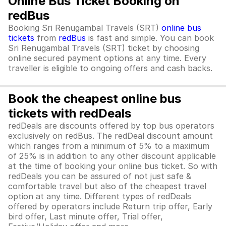
Online Bus Ticket Booking on
redBus
Booking Sri Renugambal Travels (SRT)
online bus
tickets
from
redBus
is fast and simple. You can book
Sri Renugambal Travels (SRT) ticket by choosing
online secured payment options at any time. Every
traveller is eligible to ongoing offers and cash backs.
Book the cheapest online bus
tickets with redDeals
redDeals are discounts offered by top bus operators
exclusively on redBus. The redDeal discount amount
which ranges from a minimum of 5% to a maximum
of 25% is in addition to any other discount applicable
at the time of booking your online bus ticket. So with
redDeals you can be assured of not just safe &
comfortable travel but also of the cheapest travel
option at any time. Different types of redDeals
offered by operators include Return trip offer, Early
bird offer, Last minute offer, Trial offer,