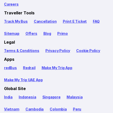
Careers
Traveller Tools
Track My Bus
Cancellation
Print E Ticket
FAQ
Sitemap
Offers
Blog
Primo
Legal
Terms & Conditions
Privacy Policy
Cookie Policy
Apps
redBus
Redrail
Make My Trip App
Make My Trip UAE App
Global Site
India
Indonesia
Singapore
Malaysia
Vietnam
Cambodia
Colombia
Peru