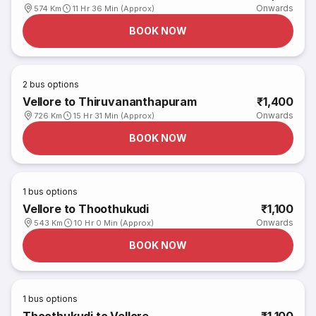
Onwards
574 Km
11 Hr 36 Min (Approx)
BOOK NOW
2
bus options
Vellore to Thiruvananthapuram
₹1,400
Onwards
726 Km
15 Hr 31 Min (Approx)
BOOK NOW
1
bus options
Vellore to Thoothukudi
₹1,100
Onwards
543 Km
10 Hr 0 Min (Approx)
BOOK NOW
1
bus options