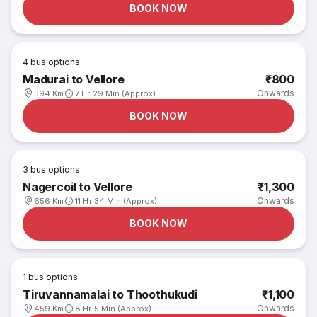
BOOK NOW
4
bus options
Madurai to Vellore
₹800
Onwards
394 Km
7 Hr 29 Min (Approx)
BOOK NOW
3
bus options
Nagercoil to Vellore
₹1,300
Onwards
656 Km
11 Hr 34 Min (Approx)
BOOK NOW
1
bus options
Tiruvannamalai to Thoothukudi
₹1,100
Onwards
459 Km
8 Hr 5 Min (Approx)