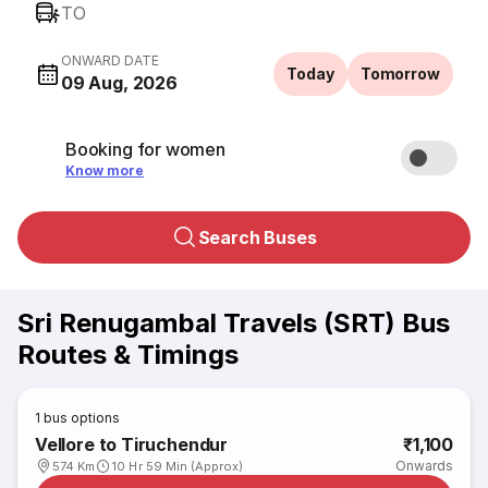
TO
ONWARD DATE
Today
Tomorrow
09 Aug, 2026
Booking for women
Know more
Search Buses
Sri Renugambal Travels (SRT) Bus
Routes & Timings
1
bus options
Vellore to Tiruchendur
₹1,100
Onwards
574 Km
10 Hr 59 Min (Approx)