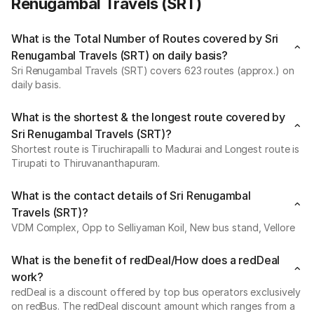
Renugambal Travels (SRT)
What is the Total Number of Routes covered by Sri
Renugambal Travels (SRT) on daily basis?
Sri Renugambal Travels (SRT) covers 623 routes (approx.) on
daily basis.
What is the shortest & the longest route covered by
Sri Renugambal Travels (SRT)?
Shortest route is Tiruchirapalli to Madurai and Longest route is
Tirupati to Thiruvananthapuram.
What is the contact details of Sri Renugambal
Travels (SRT)?
VDM Complex, Opp to Selliyaman Koil, New bus stand, Vellore
What is the benefit of redDeal/How does a redDeal
work?
redDeal is a discount offered by top bus operators exclusively
on redBus. The redDeal discount amount which ranges from a