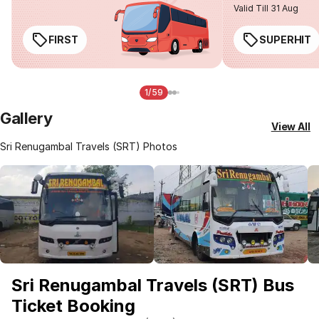
Valid Till 31 Aug
FIRST
SUPERHIT
1/59
Gallery
View All
Sri Renugambal Travels (SRT) Photos
Sri Renugambal Travels (SRT) Bus
Ticket Booking