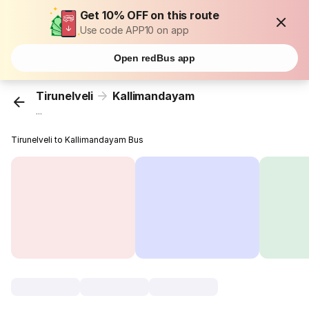
Get 10% OFF on this route
Use code APP10 on app
Open redBus app
Tirunelveli
Kallimandayam
...
Tirunelveli to Kallimandayam Bus