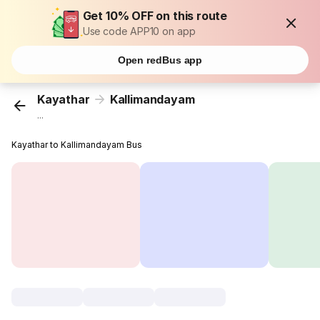
Get 10% OFF on this route
Use code APP10 on app
Open redBus app
Kayathar
Kallimandayam
...
Kayathar to Kallimandayam Bus