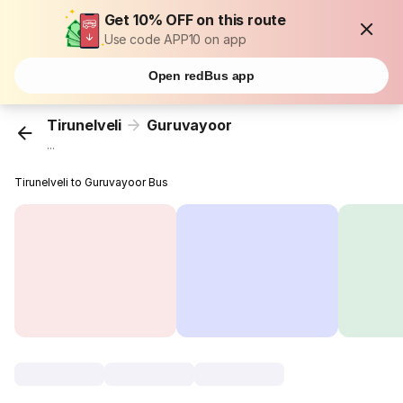
Get 10% OFF on this route
Use code APP10 on app
Open redBus app
Tirunelveli
Guruvayoor
...
Tirunelveli to Guruvayoor Bus