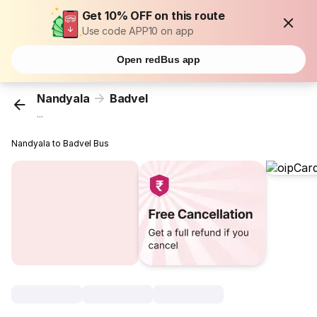
Get 10% OFF on this route
Use code APP10 on app
Open redBus app
Nandyala
Badvel
...
Nandyala to Badvel Bus