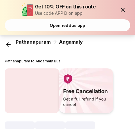
Get 10% OFF on this route
Use code APP10 on app
Open redBus app
Pathanapuram
Angamaly
...
Pathanapuram to Angamaly Bus