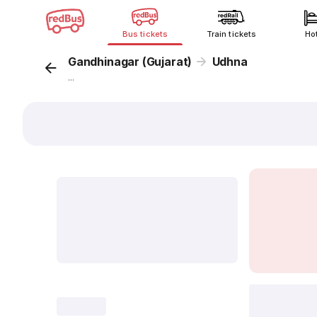
Bus tickets
Train tickets
Ho
Gandhinagar (Gujarat)
Udhna
...