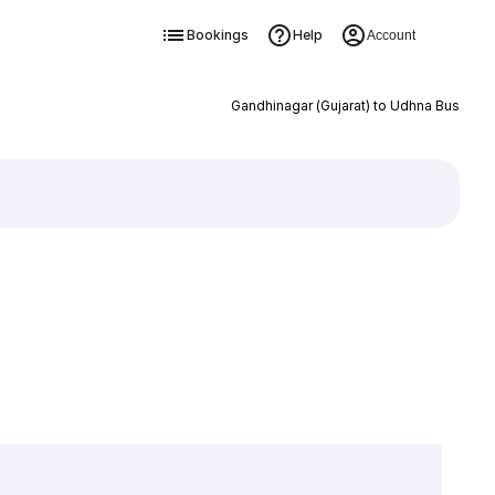
Bookings
Help
Account
Gandhinagar (Gujarat) to Udhna Bus