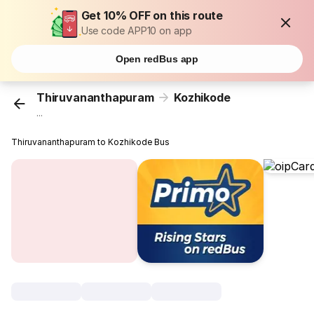
Get 10% OFF on this route
Use code APP10 on app
Open redBus app
Thiruvananthapuram
Kozhikode
...
Thiruvananthapuram to Kozhikode Bus