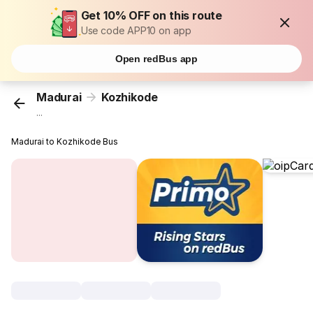
Get 10% OFF on this route
Use code APP10 on app
Open redBus app
Madurai
Kozhikode
...
Madurai to Kozhikode Bus