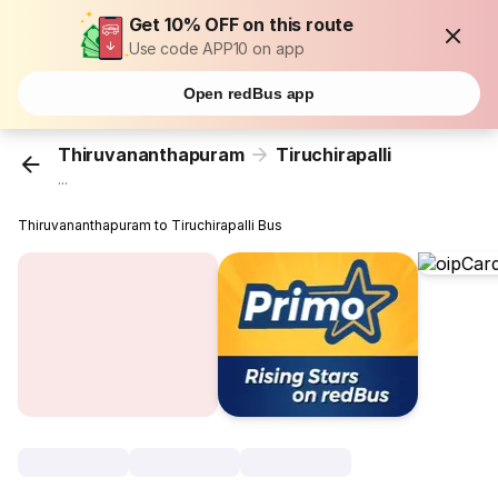
Get 10% OFF on this route
Use code APP10 on app
Open redBus app
Thiruvananthapuram
Tiruchirapalli
...
Thiruvananthapuram to Tiruchirapalli Bus