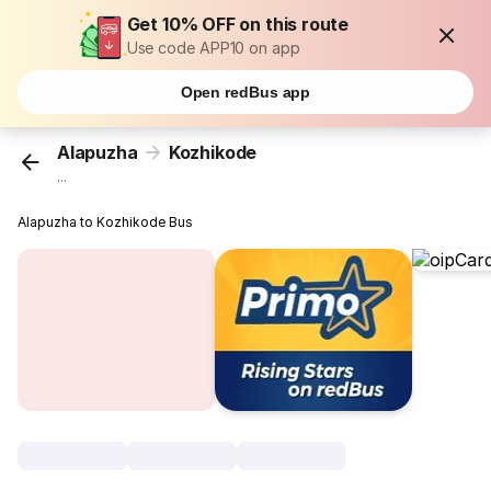
Get 10% OFF on this route
Use code APP10 on app
Open redBus app
Alapuzha
Kozhikode
...
Alapuzha to Kozhikode Bus