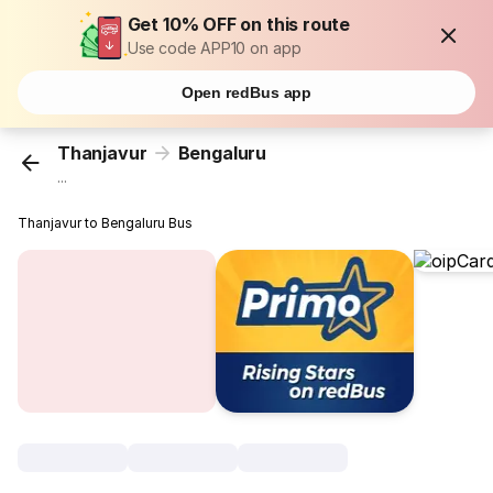
Get 10% OFF on this route
Use code APP10 on app
Open redBus app
Thanjavur
Bengaluru
...
Thanjavur to Bengaluru Bus