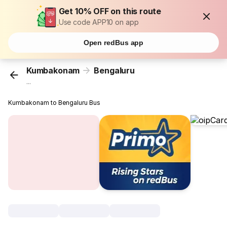
Get 10% OFF on this route
Use code APP10 on app
Open redBus app
Kumbakonam
Bengaluru
...
Kumbakonam to Bengaluru Bus