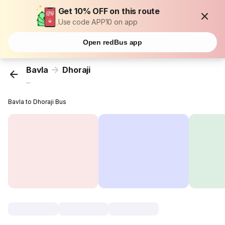
Get 10% OFF on this route
Use code APP10 on app
Open redBus app
Bavla
Dhoraji
...
Bavla to Dhoraji Bus