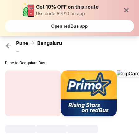
Get 10% OFF on this route
Use code APP10 on app
Open redBus app
Pune
Bengaluru
...
Pune to Bengaluru Bus