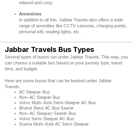
relaxed and cosy.
Amenities
In addition to all this, Jabbar Travels also offers a wide
range of amenities like CCTV cameras, charging points,
personal wifi, reading lights, etc.
Jabbar Travels Bus Types
Several types of buses run under Jabbar Travels. This way, you
can choose a suitable bus based on your journey type, travel
time, and budget.
Here are some buses that can be booked under Jabbar
Travels.
AC Sleeper Bus
Non-AC Sleeper Bus
Volvo Multi-Axle Semi-Sleeper AC Bus
Bharat Benz AC Bus Seater
Non-AC Sleeper/ Seater Bus
Volvo Semi-Sleeper AC Bus
Scania Multi-Axle AC Semi-Sleeper