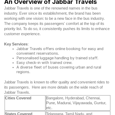
An Overview of Jabbar Travels
Jabbar Travels is one of the renowned names in the bus
industry. Ever since its establishment, the brand has been
working with one vision: to be a new face in the bus industry.
The company keeps its passengers' comfort at the top of its
priority list. To do so, it consistently pushes its limits to enhance
customer experience.
Key Services
:
Jabbar Travels offers online booking for easy and
convenient reservations.
Personalised luggage handling by trained staff.
Easy check-in with trained crew.
A diverse fleet of buses covering urban and rural
regions.
Jabbar Travels is known to offer quality and convenient rides to
its passengers.
Here are more details on the wide reach of
Jabbar Travels.
Cities Covered
Bangalore, Hyderabad, Chennai,
Pune, Madurai, Vijayawada, Guntur,
etc.
States Covered
Telangana, Tamil Nadu, and