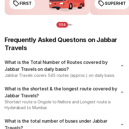
FIRST
SUPERHIT
1/54
Frequently Asked Questons on Jabbar
Travels
What is the Total Number of Routes covered by
Jabbar Travels on daily basis?
Jabbar Travels covers 545 routes (approx.) on daily basis.
What is the shortest & the longest route covered by
Jabbar Travels?
Shortest route is Ongole to Nellore and Longest route is
Hyderabad to Mumbai.
What is the total number of buses under Jabbar
Travels?