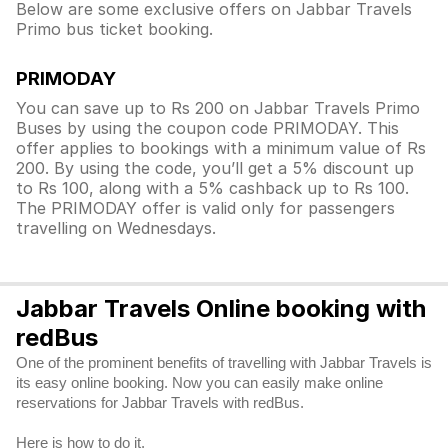
Below are some exclusive offers on Jabbar Travels
Primo bus ticket booking.
PRIMODAY
You can save up to Rs 200 on Jabbar Travels Primo
Buses by using the coupon code PRIMODAY. This
offer applies to bookings with a minimum value of Rs
200. By using the code, you’ll get a 5% discount up
to Rs 100, along with a 5% cashback up to Rs 100.
The PRIMODAY offer is valid only for passengers
travelling on Wednesdays.
Jabbar Travels Online booking with
redBus
One of the prominent benefits of travelling with Jabbar Travels is
its easy online booking. Now you can easily make online
reservations for Jabbar Travels with redBus.
Here is how to do it.