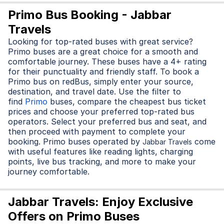
Primo Bus Booking - Jabbar
Travels
Looking for top-rated buses with great service?
Primo buses are a great choice for a smooth and
comfortable journey. These buses have a 4+ rating
for their punctuality and friendly staff. To book a
Primo bus on redBus, simply enter your source,
destination, and travel date. Use the filter to
find
Primo
buses, compare the cheapest bus ticket
prices and choose your preferred top-rated bus
operators. Select your preferred bus and seat, and
then proceed with payment to complete your
booking. Primo buses operated by
come
Jabbar Travels
with useful features like reading lights, charging
points, live bus tracking, and more to make your
journey comfortable.
Jabbar Travels: Enjoy Exclusive
Offers on Primo Buses