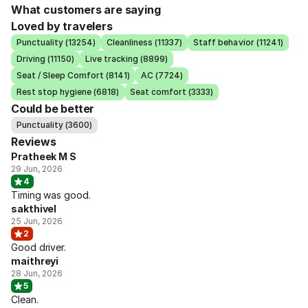
What customers are saying
Loved by travelers
Punctuality (13254)
Cleanliness (11337)
Staff behavior (11241)
Driving (11150)
Live tracking (8899)
Seat / Sleep Comfort (8141)
AC (7724)
Rest stop hygiene (6818)
Seat comfort (3333)
Could be better
Punctuality (3600)
Reviews
Pratheek M S
29 Jun, 2026
4
Timing was good.
sakthivel
25 Jun, 2026
2
Good driver.
maithreyi
28 Jun, 2026
5
Clean.