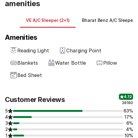
amenities
VE A/C Sleeper (2+1)
Bharat Benz A/C Sleeper (
Amenities
Reading Light
Charging Point
Blankets
Water Bottle
Pillow
Bed Sheet
4.12
Customer Reviews
38180
5
63%
4
17%
3
6%
2
4%
1
10%