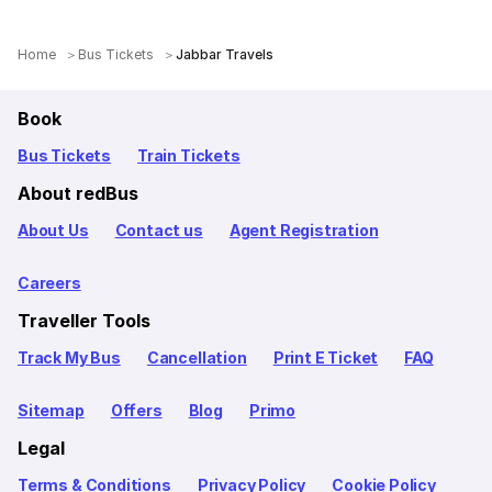
Home
Bus Tickets
Jabbar Travels
Book
Bus Tickets
Train Tickets
About redBus
About Us
Contact us
Agent Registration
Careers
Traveller Tools
Track My Bus
Cancellation
Print E Ticket
FAQ
Sitemap
Offers
Blog
Primo
Legal
Terms & Conditions
Privacy Policy
Cookie Policy