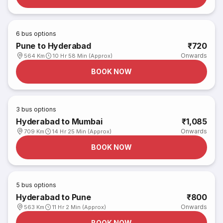
6
bus options
Pune to Hyderabad
₹720
Onwards
564 Km
10 Hr 58 Min (Approx)
BOOK NOW
3
bus options
Hyderabad to Mumbai
₹1,085
Onwards
709 Km
14 Hr 25 Min (Approx)
BOOK NOW
5
bus options
Hyderabad to Pune
₹800
Onwards
563 Km
11 Hr 2 Min (Approx)
BOOK NOW