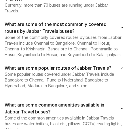
Currently, more than 70 buses are running under Jabbar
Travels.
What are some of the most commonly covered
routes by Jabbar Travels buses?
Some of the commonly covered routes by buses from Jabbar
Travels include Chennai to Bangalore, Chennai to Hosur,
Chennai to Krishnagiri, Bangalore to Chennai, Poonamalle to
Hosur, Koyambedu to Hosur, and Koyambedu to Kalasipalyam.
What are some popular routes of Jabbar Travels?
Some popular routes covered under Jabbar Travels include
Bangalore to Chennai, Pune to Hyderabad, Bangalore to
Hyderabad, Madurai to Bangalore, and so on.
What are some common amenities available in
Jabbar Travel buses?
Some of the common amenities available in Jabbar Travels
buses are water bottles, blankets, pillows, CCTV, reading lights,