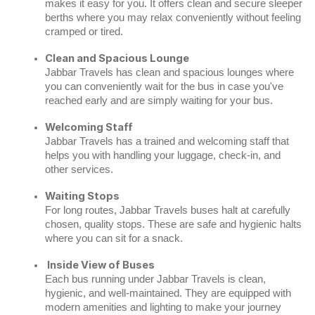
makes it easy for you. It offers clean and secure sleeper
berths where you may relax conveniently without feeling
cramped or tired.
Clean and Spacious Lounge
Jabbar Travels has clean and spacious lounges where
you can conveniently wait for the bus in case you've
reached early and are simply waiting for your bus.
Welcoming Staff
Jabbar Travels has a trained and welcoming staff that
helps you with handling your luggage, check-in, and
other services.
Waiting Stops
For long routes, Jabbar Travels buses halt at carefully
chosen, quality stops. These are safe and hygienic halts
where you can sit for a snack.
Inside View of Buses
Each bus running under Jabbar Travels is clean,
hygienic, and well-maintained. They are equipped with
modern amenities and lighting to make your journey