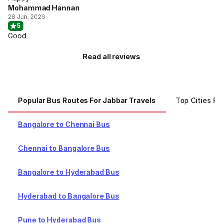
Mohammad Hannan
28 Jun, 2026
5
Good.
Read all reviews
Popular Bus Routes For Jabbar Travels
Top Cities Fo
Bangalore to Chennai Bus
Chennai to Bangalore Bus
Bangalore to Hyderabad Bus
Hyderabad to Bangalore Bus
Pune to Hyderabad Bus