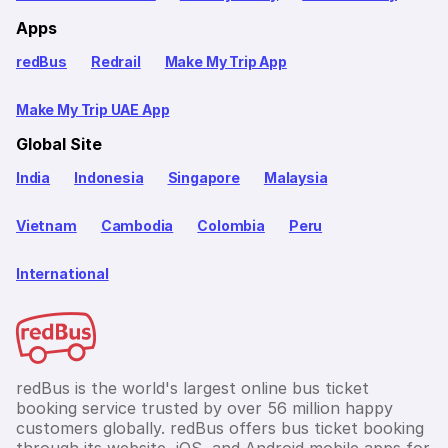
Apps
redBus
Redrail
Make My Trip App
Make My Trip UAE App
Global Site
India
Indonesia
Singapore
Malaysia
Vietnam
Cambodia
Colombia
Peru
International
redBus is the world's largest online bus ticket
booking service trusted by over 56 million happy
customers globally. redBus offers bus ticket booking