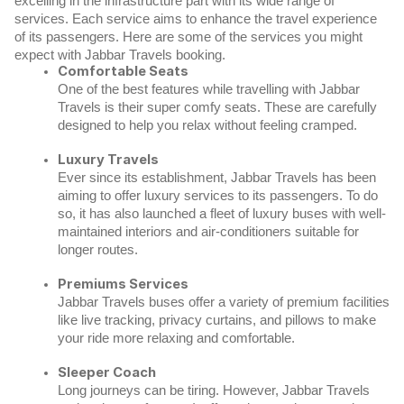
excelling in the infrastructure part with its wide range of
services.
Each service aims to enhance the travel experience
of its passengers. Here are some of the services you might
expect with Jabbar Travels booking.
Comfortable Seats
One of the best features while travelling with Jabbar
Travels is their super comfy seats. These are carefully
designed to help you relax without feeling cramped.
Luxury Travels
Ever since its establishment, Jabbar Travels has been
aiming to offer luxury services to its passengers. To do
so, it has also launched a fleet of luxury buses with well-
maintained interiors and air-conditioners suitable for
longer routes.
Premiums Services
Jabbar Travels buses offer a variety of premium facilities
like live tracking, privacy curtains, and pillows to make
your ride more relaxing and comfortable.
Sleeper Coach
Long journeys can be tiring. However, Jabbar Travels