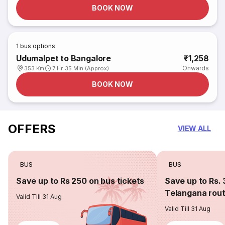
BOOK NOW
1
bus options
Udumalpet to Bangalore
₹1,258
Onwards
353 Km
7 Hr 35 Min (Approx)
BOOK NOW
OFFERS
VIEW ALL
BUS
BUS
Save up to Rs 250 on bus tickets
Save up to Rs. 
Telangana rou
Valid Till 31 Aug
Valid Till 31 Aug