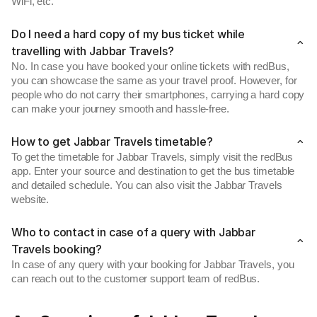
WiFi, etc.
Do I need a hard copy of my bus ticket while
travelling with Jabbar Travels?
No. In case you have booked your online tickets with redBus,
you can showcase the same as your travel proof. However, for
people who do not carry their smartphones, carrying a hard copy
can make your journey smooth and hassle-free.
How to get Jabbar Travels timetable?
To get the timetable for Jabbar Travels, simply visit the redBus
app. Enter your source and destination to get the bus timetable
and detailed schedule. You can also visit the Jabbar Travels
website.
Who to contact in case of a query with Jabbar
Travels booking?
In case of any query with your booking for Jabbar Travels, you
can reach out to the customer support team of redBus.