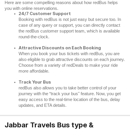
Here are some compelling reasons about how redBus helps
you with online reservations.
24/7 Customer Support
Booking with redBus is not just easy but secure too. In
case of any query or support, you can directly contact
the redBus customer support team, which is available
round-the-clock.
Attractive Discounts on Each Booking
When you book your bus tickets with redBus, you are
also eligible to grab attractive discounts on each journey.
Choose from a variety of redDeals to make your ride
more affordable.
Track Your Bus
redBus
also allows you to take better control of your
journey with the “track your bus" feature. Now, you get
easy access to the real-time location of the bus, delay
updates, and ETA details.
Jabbar Travels Bus type &