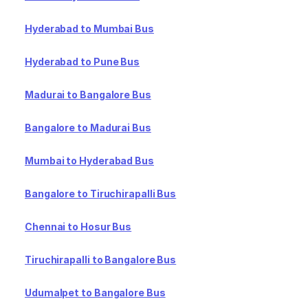
Hyderabad to Mumbai Bus
Hyderabad to Pune Bus
Madurai to Bangalore Bus
Bangalore to Madurai Bus
Mumbai to Hyderabad Bus
Bangalore to Tiruchirapalli Bus
Chennai to Hosur Bus
Tiruchirapalli to Bangalore Bus
Udumalpet to Bangalore Bus