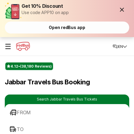
Get 10% Discount
Use code APP10 on app
Open redBus app
☰
EN
4.12
(38,180 Reviews)
Jabbar Travels Bus Booking
Search Jabbar Travels Bus Tickets
FROM
TO