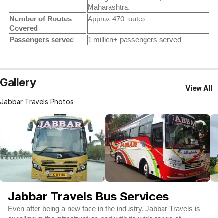
Maharashtra.
Number of Routes
Approx 470 routes
Covered
Passengers served
1 million+ passengers served.
Gallery
View All
Jabbar Travels Photos
Jabbar Travels Bus Services
Even after being a new face in the industry, Jabbar Travels is