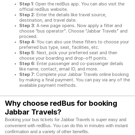
Step 1
: Open the redBus app. You can also visit the
official redBus website.
Step 2
: Enter the details like travel source,
destination, and travel date.
Step 3
: A new page opens. Now apply a filter and
choose “bus operator". Choose “Jabbar Travels" and
proceed.
Step 4:
You can also use these filters to choose your
preferred bus type, seat, facilities, etc.
Step 5
: Next, pick your preferred seat and then
choose your boarding and drop-off points.
Step 6:
Enter passenger and co-passenger details
like name, contact, email ID, and more.
Step 7
: Complete your Jabbar Travels online booking
by making a final payment. You can pay via any of the
available payment methods.
Why choose redBus for booking
Jabbar Travels?
Booking your bus tickets for Jabbar Travels is super easy and
convenient with redBus. You can do this in minutes with instant
confirmation and a variety of other benefits.