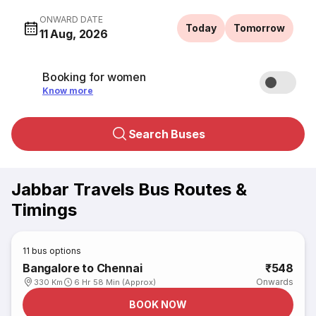
ONWARD DATE
Today
Tomorrow
11 Aug, 2026
Booking for women
Know more
Search Buses
Jabbar Travels Bus Routes &
Timings
11
bus options
Bangalore to Chennai
₹548
Onwards
330 Km
6 Hr 58 Min (Approx)
BOOK NOW