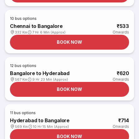
10
bus options
Chennai to Bangalore
₹533
Onwards
332 Km
7 Hr 6 Min (Approx)
BOOK NOW
12
bus options
Bangalore to Hyderabad
₹620
Onwards
567 Km
9 Hr 23 Min (Approx)
BOOK NOW
11
bus options
Hyderabad to Bangalore
₹714
Onwards
569 Km
10 Hr 15 Min (Approx)
BOOK NOW