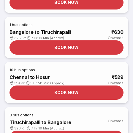
BOOK NOW
1
bus options
Bangalore to Tiruchirapalli
₹630
Onwards
328 Km
7 Hr 19 Min (Approx)
BOOK NOW
10
bus options
Chennai to Hosur
₹529
Onwards
319 Km
5 Hr 58 Min (Approx)
BOOK NOW
3
bus options
Onwards
Tiruchirapalli to Bangalore
326 Km
7 Hr 19 Min (Approx)