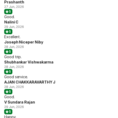
Prashanth
27 Jun, 2026
5
Good.
Nalini C
29 Jun, 2026
5
Excellent.
Joseph Niceper Niby
28 Jun, 2026
5
Good trip.
Shubhankar Vishwakarma
28 Jun, 2026
5
Good service.
AJAN CHAKKARAVARTHY J
28 Jun, 2026
5
Good.
V Sundara Rajan
29 Jun, 2026
5
Happy.