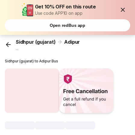
Get 10% OFF on this route
Use code APP10 on app
Open redBus app
Sidhpur (gujarat)
Adipur
...
Sidhpur (gujarat) to Adipur Bus