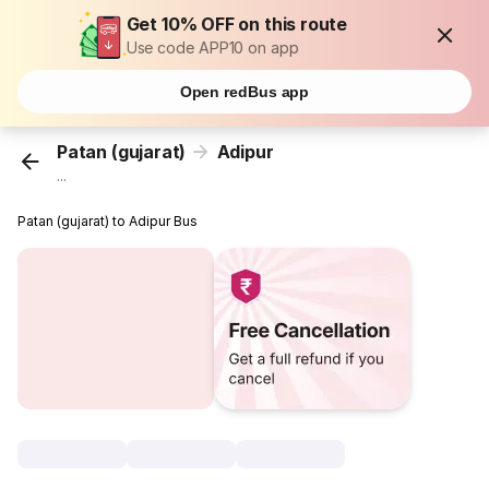
Get 10% OFF on this route
Use code APP10 on app
Open redBus app
Patan (gujarat)
Adipur
...
Patan (gujarat) to Adipur Bus