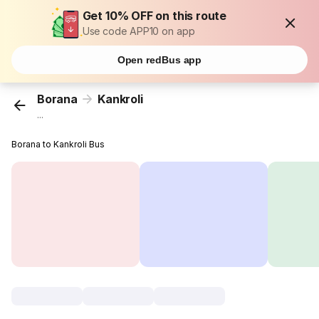
Get 10% OFF on this route
Use code APP10 on app
Open redBus app
Borana
Kankroli
...
Borana to Kankroli Bus