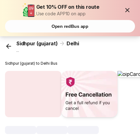
Get 10% OFF on this route
Use code APP10 on app
Open redBus app
Sidhpur (gujarat)
Delhi
...
Sidhpur (gujarat) to Delhi Bus