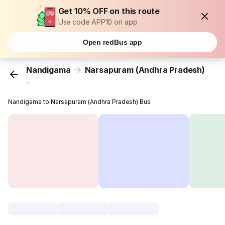
Get 10% OFF on this route
Use code APP10 on app
Open redBus app
Nandigama
Narsapuram (Andhra Pradesh)
...
Nandigama to Narsapuram (Andhra Pradesh) Bus