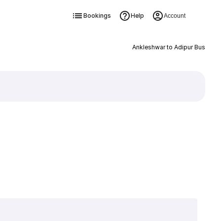
Bookings
Help
Account
Ankleshwar to Adipur Bus