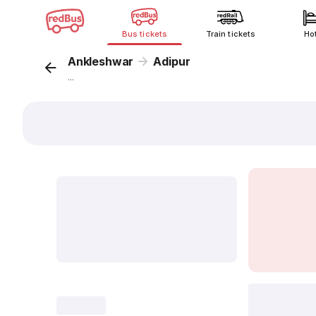
Bus tickets
Train tickets
Ho
Ankleshwar
Adipur
...