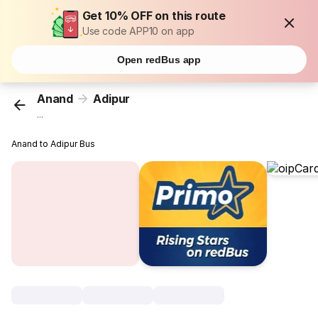
Get 10% OFF on this route
Use code APP10 on app
Open redBus app
Anand
Adipur
...
Anand to Adipur Bus