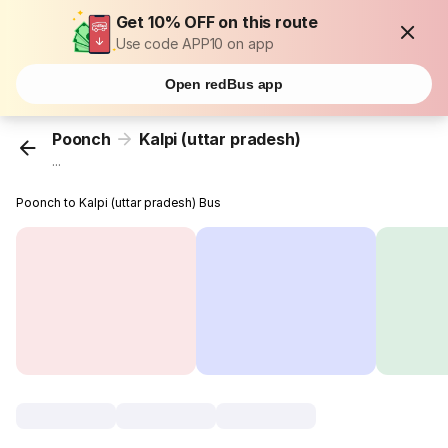
Get 10% OFF on this route
Use code APP10 on app
Open redBus app
Poonch
Kalpi (uttar pradesh)
...
Poonch to Kalpi (uttar pradesh) Bus