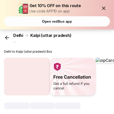
Get 10% OFF on this route
Use code APP10 on app
Open redBus app
Delhi
Kalpi (uttar pradesh)
...
Delhi to Kalpi (uttar pradesh) Bus