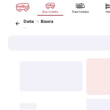
Bus tickets
Train tickets
Ho
Datia
Biaora
...