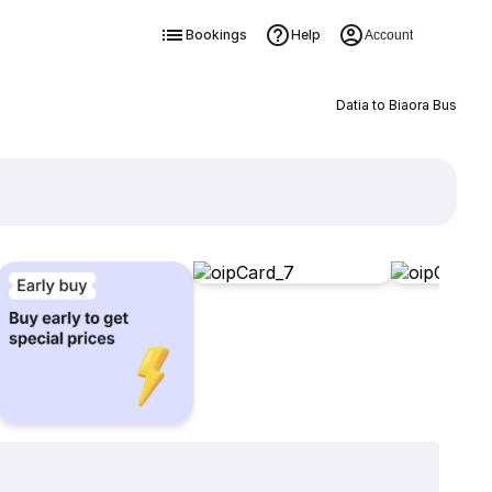
Bookings
Help
Account
Datia to Biaora Bus