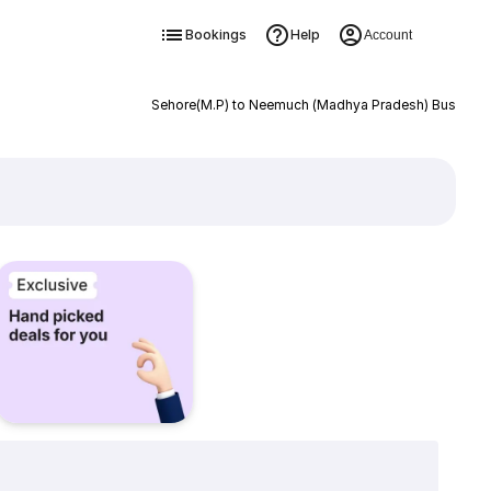
Bookings
Help
Account
Sehore(M.P) to Neemuch (Madhya Pradesh) Bus