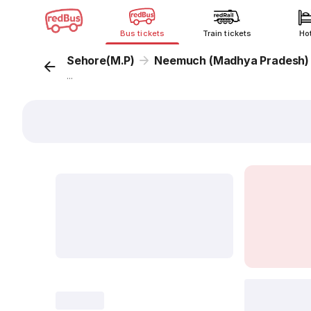
Bus tickets
Train tickets
Ho
Sehore(M.P)
Neemuch (Madhya Pradesh)
...