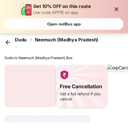
Get 10% OFF on this route
Use code APP10 on app
Open redBus app
Dudu
Neemuch (Madhya Pradesh)
...
Dudu to Neemuch (Madhya Pradesh) Bus