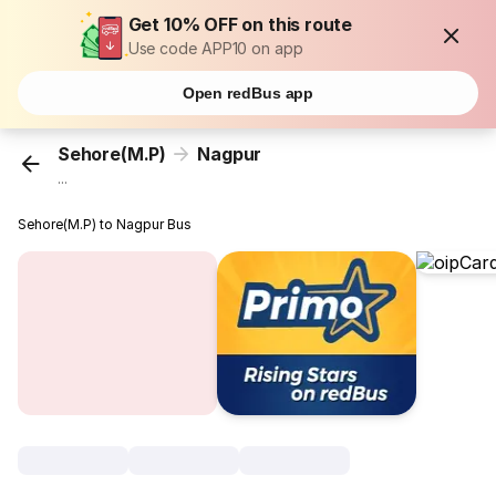
Get 10% OFF on this route
Use code APP10 on app
Open redBus app
Sehore(M.P)
Nagpur
...
Sehore(M.P) to Nagpur Bus