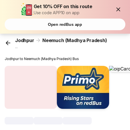
Get 10% OFF on this route
Use code APP10 on app
Open redBus app
Jodhpur
Neemuch (Madhya Pradesh)
...
Jodhpur to Neemuch (Madhya Pradesh) Bus