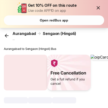
Get 10% OFF on this route
Use code APP10 on app
Open redBus app
Aurangabad
Sengaon (Hingoli)
...
Aurangabad to Sengaon (Hingoli) Bus