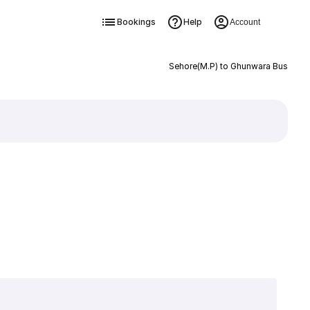
Bookings
Help
Account
Sehore(M.P) to Ghunwara Bus