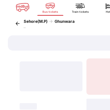
Bus tickets
Train tickets
Ho
Sehore(M.P)
Ghunwara
...