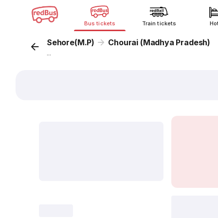
Bus tickets
Train tickets
Ho
Sehore(M.P)
Chourai (Madhya Pradesh)
...