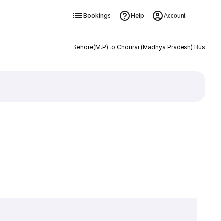
Bookings
Help
Account
Sehore(M.P) to Chourai (Madhya Pradesh) Bus