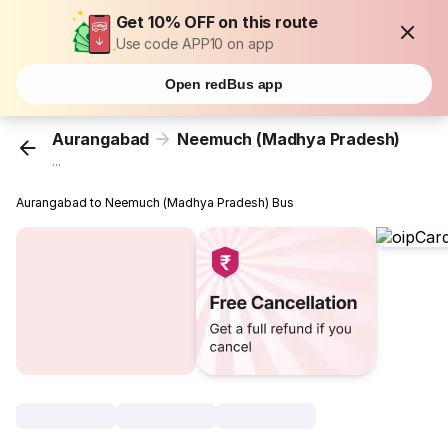
Get 10% OFF on this route
Use code APP10 on app
Open redBus app
Aurangabad
Neemuch (Madhya Pradesh)
...
Aurangabad to Neemuch (Madhya Pradesh) Bus