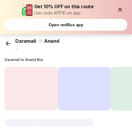
Get 10% OFF on this route
Use code APP10 on app
Open redBus app
Daramali
Anand
...
Daramali to Anand Bus