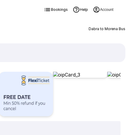
Bookings
Help
Account
Dabra to Morena Bus