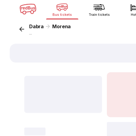
Bus tickets
Train tickets
Ho
Dabra
Morena
...