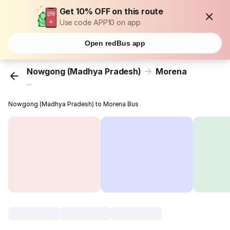
Get 10% OFF on this route
Use code APP10 on app
Open redBus app
Nowgong (Madhya Pradesh)
Morena
...
Nowgong (Madhya Pradesh) to Morena Bus