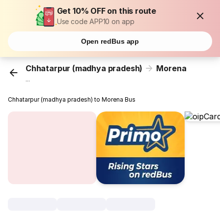
Get 10% OFF on this route
Use code APP10 on app
Open redBus app
Chhatarpur (madhya pradesh)
Morena
...
Chhatarpur (madhya pradesh) to Morena Bus