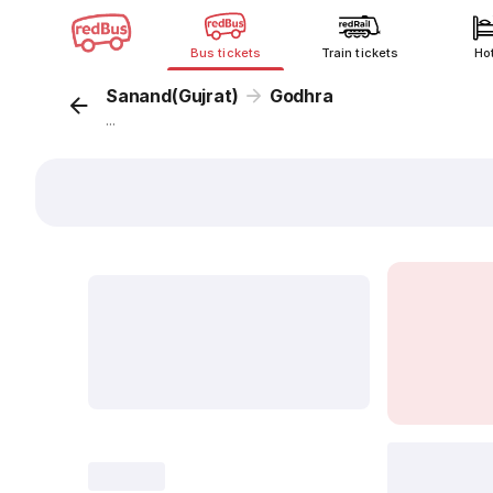
Bus tickets
Train tickets
Ho
Sanand(Gujrat)
Godhra
...