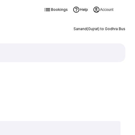
Bookings
Help
Account
Sanand(Gujrat) to Godhra Bus