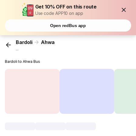
Get 10% OFF on this route
Use code APP10 on app
Open redBus app
Bardoli
Ahwa
...
Bardoli to Ahwa Bus