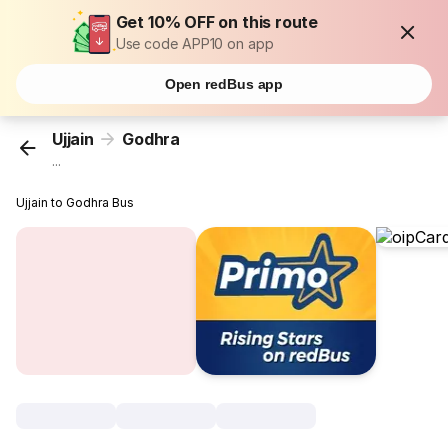
Get 10% OFF on this route
Use code APP10 on app
Open redBus app
Ujjain
Godhra
...
Ujjain to Godhra Bus