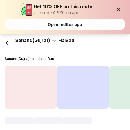
Get 10% OFF on this route
Use code APP10 on app
Open redBus app
Sanand(Gujrat)
Halvad
...
Sanand(Gujrat) to Halvad Bus