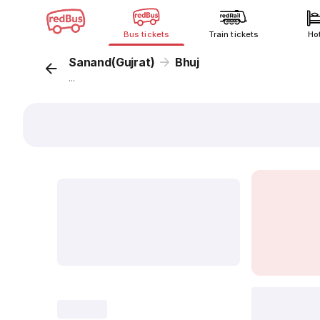
Bus tickets
Train tickets
Ho
Sanand(Gujrat)
Bhuj
...