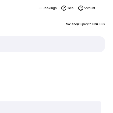
Bookings
Help
Account
Sanand(Gujrat) to Bhuj Bus