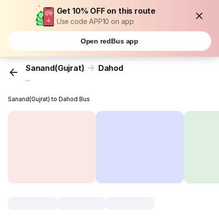
Get 10% OFF on this route
Use code APP10 on app
Open redBus app
Sanand(Gujrat)
Dahod
...
Sanand(Gujrat) to Dahod Bus