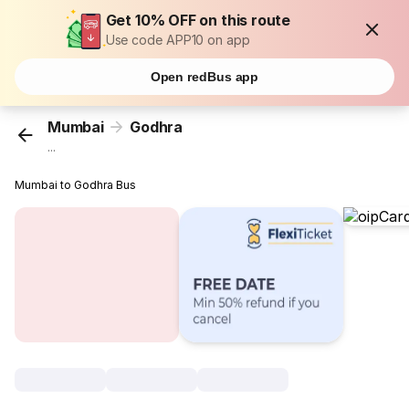
Get 10% OFF on this route
Use code APP10 on app
Open redBus app
Mumbai
Godhra
...
Mumbai to Godhra Bus