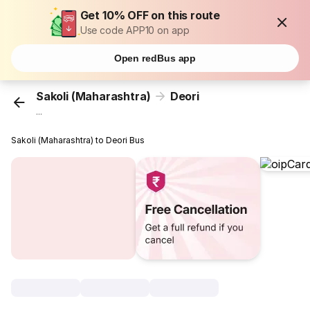
Get 10% OFF on this route
Use code APP10 on app
Open redBus app
Sakoli (Maharashtra)
Deori
...
Sakoli (Maharashtra) to Deori Bus