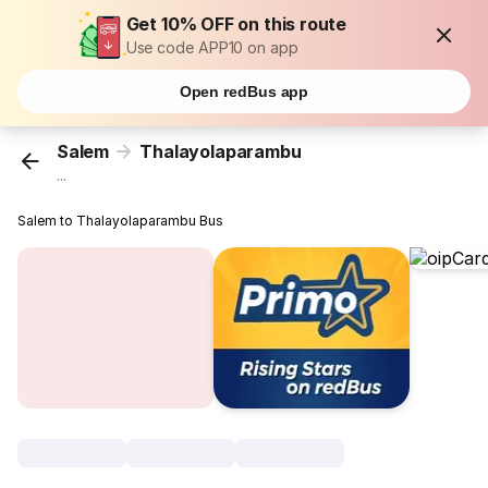
Get 10% OFF on this route
Use code APP10 on app
Open redBus app
Salem
Thalayolaparambu
...
Salem to Thalayolaparambu Bus