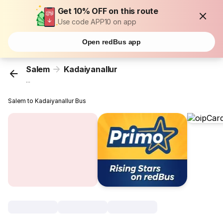
Get 10% OFF on this route
Use code APP10 on app
Open redBus app
Salem
Kadaiyanallur
...
Salem to Kadaiyanallur Bus