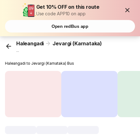
Get 10% OFF on this route
Use code APP10 on app
Open redBus app
Haleangadi
Jevargi (Karnataka)
...
Haleangadi to Jevargi (Karnataka) Bus